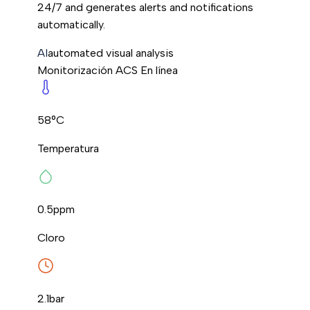
24/7 and generates alerts and notifications
automatically.
AI
automated visual analysis
Monitorización ACS
En línea
58°C
Temperatura
0.5
ppm
Cloro
2.1
bar