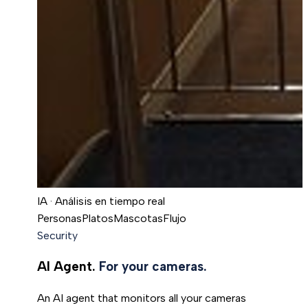
IA · Análisis en tiempo real
Personas
Platos
Mascotas
Flujo
Security
AI Agent.
For your cameras.
An AI agent that monitors all your cameras