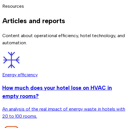
automations to respond to check-ins, checkouts, and
already has centralized systems, integration is done via
large upfront investments. The exact price depends on
We continuously monitor all connected devices. If a sensor
Resources
reservation changes in real time.
software.
which solutions you need and your existing infrastructure.
stops working or loses connection, we detect it
We'll detail it in the 30-minute call.
automatically and notify you. Additionally, automations are
Articles and reports
designed with fallbacks so the hotel keeps operating
normally.
Content about operational efficiency, hotel technology, and
automation.
Energy efficiency
How much does your hotel lose on HVAC in
empty rooms?
An analysis of the real impact of energy waste in hotels with
20 to 100 rooms.