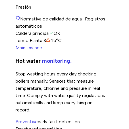
Presión
Normativa de calidad de agua · Registros
automáticos
Caldera principal
OK
Termo Planta 3
45°C
Maintenance
Hot water
monitoring.
Stop wasting hours every day checking
boilers manually. Sensors that measure
temperature, chlorine and pressure in real
time. Comply with water quality regulations
automatically and keep everything on
record.
Preventive
early fault detection
Dashboard energético