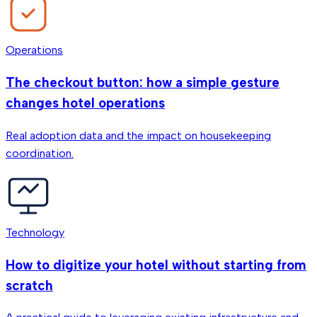
Operations
The checkout button: how a simple gesture
changes hotel operations
Real adoption data and the impact on housekeeping
coordination.
Technology
How to digitize your hotel without starting from
scratch