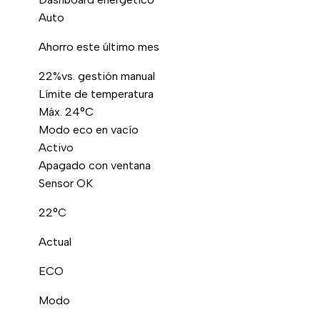
Auto
Ahorro este último mes
22%
vs. gestión manual
Límite de temperatura
Máx. 24°C
Modo eco en vacío
Activo
Apagado con ventana
Sensor OK
22°C
Actual
ECO
Modo