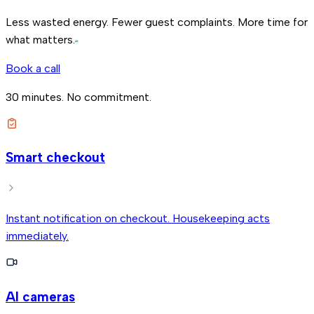
Less wasted energy. Fewer guest complaints.
More time for
what matters.
Book a call
30 minutes. No commitment.
Smart checkout
Instant notification on checkout. Housekeeping acts
immediately.
AI cameras