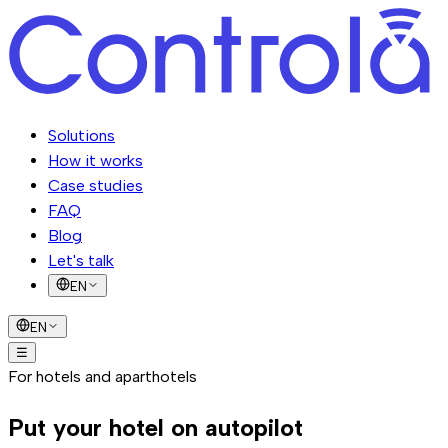
Solutions
How it works
Case studies
FAQ
Blog
Let's talk
EN
EN
☰
Solutions
For hotels and aparthotels
How it works
Case studies
FAQ
Blog
Let's talk
Put your hotel on
autopilot