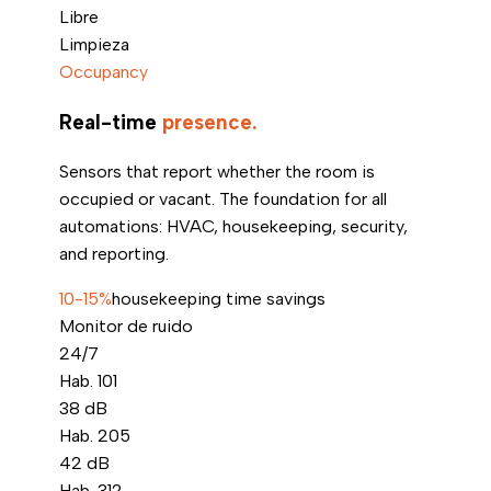
Libre
Limpieza
Occupancy
Real-time
presence.
Sensors that report whether the room is
occupied or vacant. The foundation for all
automations: HVAC, housekeeping, security,
and reporting.
10-15%
housekeeping time savings
Monitor de ruido
24/7
Hab. 101
38
dB
Hab. 205
42
dB
Hab. 312