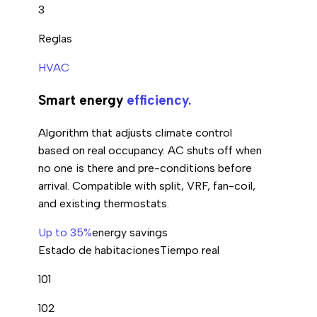
3
Reglas
HVAC
Smart energy
efficiency.
Algorithm that adjusts climate control
based on real occupancy. AC shuts off when
no one is there and pre-conditions before
arrival. Compatible with split, VRF, fan-coil,
and existing thermostats.
Up to 35%
energy savings
Estado de habitaciones
Tiempo real
101
102