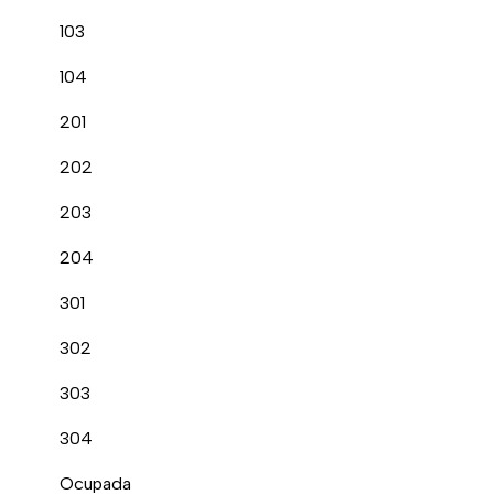
103
104
201
202
203
204
301
302
303
304
Ocupada