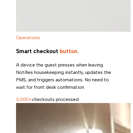
Operations
Smart checkout
button.
A device the guest presses when leaving.
Notifies housekeeping instantly, updates the
PMS, and triggers automations. No need to
wait for front desk confirmation.
3,000+
checkouts processed