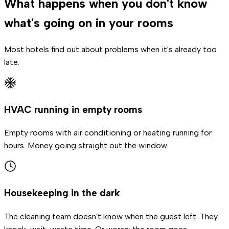
What happens when you don't know
what's going on in your rooms
Most hotels find out about problems when it's already too
late.
HVAC running in empty rooms
Empty rooms with air conditioning or heating running for
hours. Money going straight out the window.
Housekeeping in the dark
The cleaning team doesn't know when the guest left. They