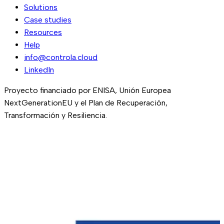
Solutions
Case studies
Resources
Help
info@controla.cloud
LinkedIn
Proyecto financiado por ENISA, Unión Europea
NextGenerationEU y el Plan de Recuperación,
Transformación y Resiliencia.