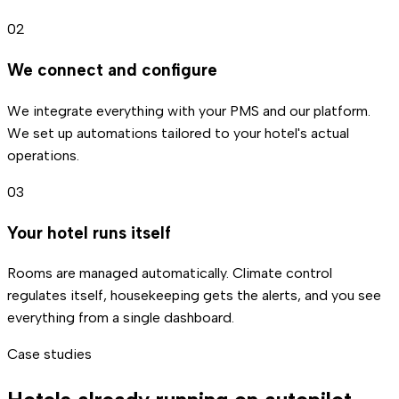
02
We connect and configure
We integrate everything with your PMS and our platform.
We set up automations tailored to your hotel's actual
operations.
03
Your hotel runs itself
Rooms are managed automatically. Climate control
regulates itself, housekeeping gets the alerts, and you see
everything from a single dashboard.
Case studies