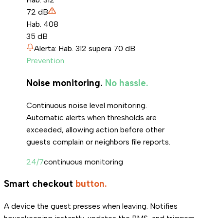
72
dB
Hab. 408
35
dB
Alerta: Hab. 312 supera 70 dB
Prevention
Noise monitoring.
No hassle.
Continuous noise level monitoring.
Automatic alerts when thresholds are
exceeded, allowing action before other
guests complain or neighbors file reports.
24/7
continuous monitoring
Smart checkout
button.
A device the guest presses when leaving. Notifies