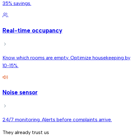
35% savings.
Real-time occupancy
Know which rooms are empty. Optimize housekeeping by
10-15%.
Noise sensor
24/7 monitoring. Alerts before complaints arrive.
They already trust us