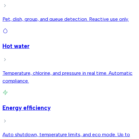
Pet, dish, group, and queue detection. Reactive use only.
Hot water
Temperature, chlorine, and pressure in real time. Automatic
compliance.
Energy efficiency
Auto shutdown, temperature limits, and eco mode. Up to