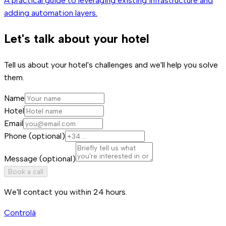
A practical guide to leveraging existing infrastructure and
adding automation layers.
Let's talk about your hotel
Tell us about your hotel's challenges and we'll help you solve
them.
Name
Hotel
Email
Phone (optional)
Message (optional)
Book a call
We'll contact you within 24 hours.
Controlá