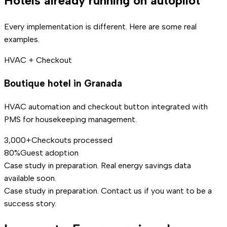
Hotels already running on autopilot
Every implementation is different. Here are some real
examples.
HVAC + Checkout
Boutique hotel in Granada
HVAC automation and checkout button integrated with
PMS for housekeeping management.
3,000+
Checkouts processed
80%
Guest adoption
Case study in preparation. Real energy savings data
available soon.
Case study in preparation. Contact us if you want to be a
success story.