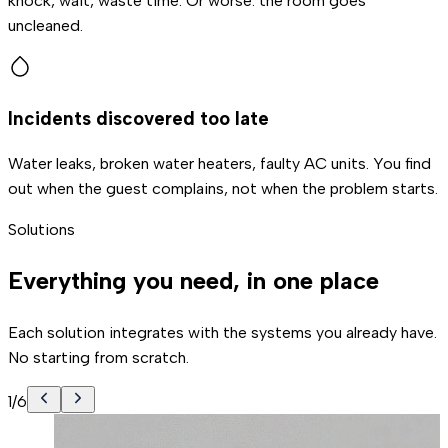
knock, wait, waste time. Or worse: the room goes
uncleaned.
Incidents discovered too late
Water leaks, broken water heaters, faulty AC units. You find
out when the guest complains, not when the problem starts.
Solutions
Everything you need, in one place
Each solution integrates with the systems you already have.
No starting from scratch.
1
/
6