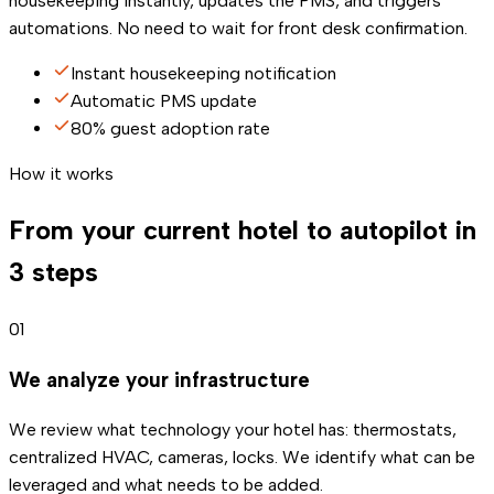
housekeeping instantly, updates the PMS, and triggers
automations. No need to wait for front desk confirmation.
Instant housekeeping notification
Automatic PMS update
80% guest adoption rate
How it works
From your current hotel to autopilot in
3 steps
01
We analyze your infrastructure
We review what technology your hotel has: thermostats,
centralized HVAC, cameras, locks. We identify what can be
leveraged and what needs to be added.