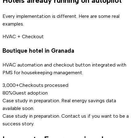
Hotels already running on autopilot
Every implementation is different. Here are some real
examples.
HVAC + Checkout
Boutique hotel in Granada
HVAC automation and checkout button integrated with
PMS for housekeeping management.
3,000+
Checkouts processed
80%
Guest adoption
Case study in preparation. Real energy savings data
available soon.
Case study in preparation. Contact us if you want to be a
success story.