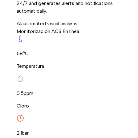
24/7 and generates alerts and notifications
automatically.
AI
automated visual analysis
Monitorización ACS
En línea
58°C
Temperatura
0.5
ppm
Cloro
2.1
bar