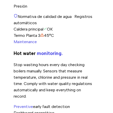
Presión
Normativa de calidad de agua · Registros
automáticos
Caldera principal
OK
Termo Planta 3
45°C
Maintenance
Hot water
monitoring.
Stop wasting hours every day checking
boilers manually. Sensors that measure
temperature, chlorine and pressure in real
time. Comply with water quality regulations
automatically and keep everything on
record.
Preventive
early fault detection
Dashboard energético