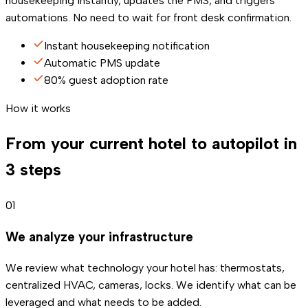
housekeeping instantly, updates the PMS, and triggers
automations. No need to wait for front desk confirmation.
Instant housekeeping notification
Automatic PMS update
80% guest adoption rate
How it works
From your current hotel to autopilot in
3 steps
01
We analyze your infrastructure
We review what technology your hotel has: thermostats,
centralized HVAC, cameras, locks. We identify what can be
leveraged and what needs to be added.