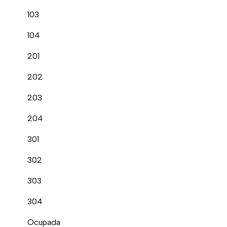
103
104
201
202
203
204
301
302
303
304
Ocupada