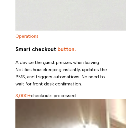
Operations
Smart checkout
button.
A device the guest presses when leaving.
Notifies housekeeping instantly, updates the
PMS, and triggers automations. No need to
wait for front desk confirmation.
3,000+
checkouts processed