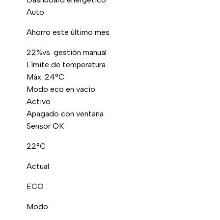
Auto
Ahorro este último mes
22%
vs. gestión manual
Límite de temperatura
Máx. 24°C
Modo eco en vacío
Activo
Apagado con ventana
Sensor OK
22°C
Actual
ECO
Modo