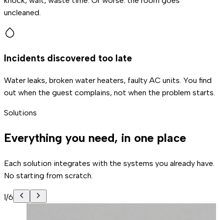
knock, wait, waste time. Or worse: the room goes
uncleaned.
Incidents discovered too late
Water leaks, broken water heaters, faulty AC units. You find
out when the guest complains, not when the problem starts.
Solutions
Everything you need, in one place
Each solution integrates with the systems you already have.
No starting from scratch.
1
/
6