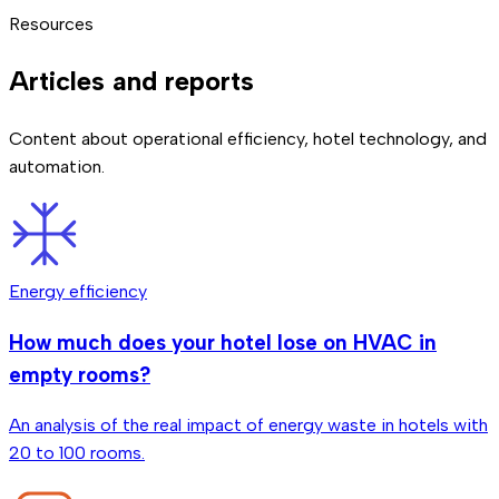
automations to respond to check-ins, checkouts, and
already has centralized systems, integration is done via
large upfront investments. The exact price depends on
We continuously monitor all connected devices. If a sensor
Resources
reservation changes in real time.
software.
which solutions you need and your existing infrastructure.
stops working or loses connection, we detect it
We'll detail it in the 30-minute call.
automatically and notify you. Additionally, automations are
Articles and reports
designed with fallbacks so the hotel keeps operating
normally.
Content about operational efficiency, hotel technology, and
automation.
Energy efficiency
How much does your hotel lose on HVAC in
empty rooms?
An analysis of the real impact of energy waste in hotels with
20 to 100 rooms.