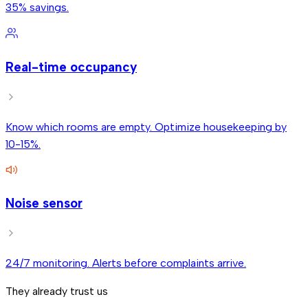
35% savings.
Real-time occupancy
Know which rooms are empty. Optimize housekeeping by
10-15%.
Noise sensor
24/7 monitoring. Alerts before complaints arrive.
They already trust us