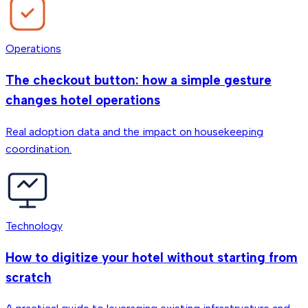
Operations
The checkout button: how a simple gesture
changes hotel operations
Real adoption data and the impact on housekeeping
coordination.
Technology
How to digitize your hotel without starting from
scratch