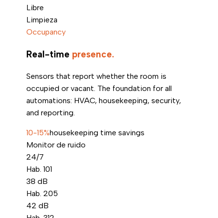
Libre
Limpieza
Occupancy
Real-time
presence.
Sensors that report whether the room is
occupied or vacant. The foundation for all
automations: HVAC, housekeeping, security,
and reporting.
10-15%
housekeeping time savings
Monitor de ruido
24/7
Hab. 101
38
dB
Hab. 205
42
dB
Hab. 312