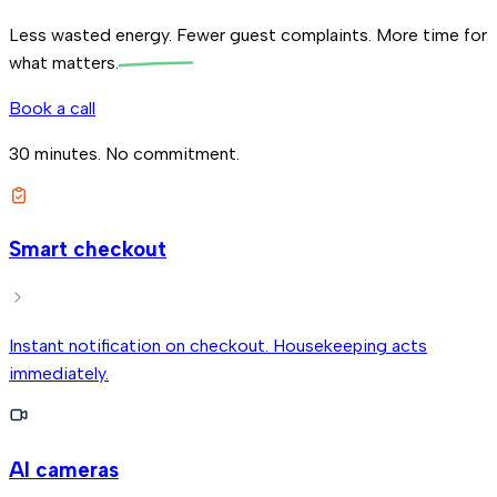
Less wasted energy. Fewer guest complaints.
More time for
what matters.
Book a call
30 minutes. No commitment.
Smart checkout
Instant notification on checkout. Housekeeping acts
immediately.
AI cameras