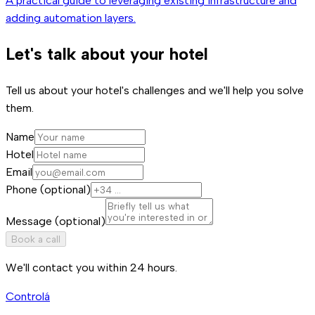
A practical guide to leveraging existing infrastructure and
adding automation layers.
Let's talk about your hotel
Tell us about your hotel's challenges and we'll help you solve
them.
Name
Hotel
Email
Phone (optional)
Message (optional)
Book a call
We'll contact you within 24 hours.
Controlá