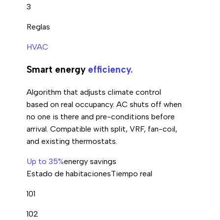
3
Reglas
HVAC
Smart energy
efficiency.
Algorithm that adjusts climate control
based on real occupancy. AC shuts off when
no one is there and pre-conditions before
arrival. Compatible with split, VRF, fan-coil,
and existing thermostats.
Up to 35%
energy savings
Estado de habitaciones
Tiempo real
101
102