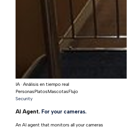
IA · Análisis en tiempo real
Personas
Platos
Mascotas
Flujo
Security
AI Agent.
For your cameras.
An AI agent that monitors all your cameras