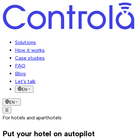
Solutions
How it works
Case studies
FAQ
Blog
Let's talk
EN
EN
☰
Solutions
For hotels and aparthotels
How it works
Case studies
FAQ
Blog
Let's talk
Put your hotel on
autopilot