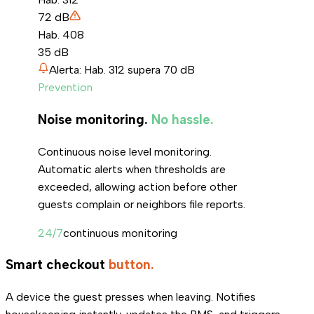
72
dB
Hab. 408
35
dB
Alerta: Hab. 312 supera 70 dB
Prevention
Noise monitoring.
No hassle.
Continuous noise level monitoring.
Automatic alerts when thresholds are
exceeded, allowing action before other
guests complain or neighbors file reports.
24/7
continuous monitoring
Smart checkout
button.
A device the guest presses when leaving. Notifies