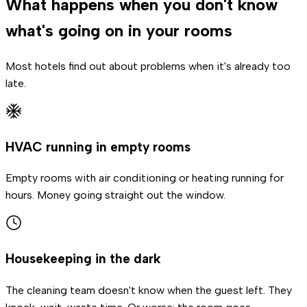
What happens when you don't know
what's going on in your rooms
Most hotels find out about problems when it's already too
late.
HVAC running in empty rooms
Empty rooms with air conditioning or heating running for
hours. Money going straight out the window.
Housekeeping in the dark
The cleaning team doesn't know when the guest left. They