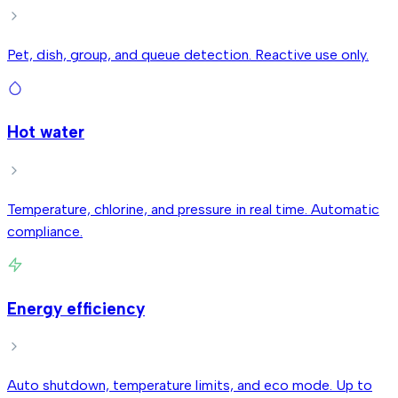
Pet, dish, group, and queue detection. Reactive use only.
Hot water
Temperature, chlorine, and pressure in real time. Automatic
compliance.
Energy efficiency
Auto shutdown, temperature limits, and eco mode. Up to