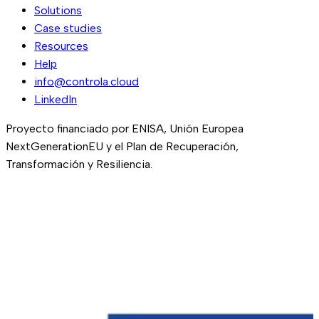
Solutions
Case studies
Resources
Help
info@controla.cloud
LinkedIn
Proyecto financiado por ENISA, Unión Europea
NextGenerationEU y el Plan de Recuperación,
Transformación y Resiliencia.