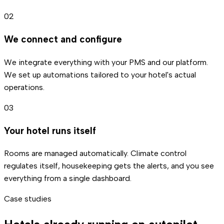
02
We connect and configure
We integrate everything with your PMS and our platform.
We set up automations tailored to your hotel's actual
operations.
03
Your hotel runs itself
Rooms are managed automatically. Climate control
regulates itself, housekeeping gets the alerts, and you see
everything from a single dashboard.
Case studies